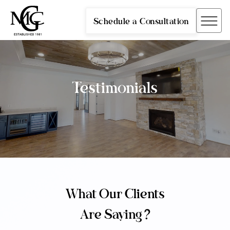
Schedule a Consultation
Testimonials
What Our Clients
Are Saying ?