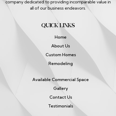
company dedicated to providing incomparable value in
all of our business endeavors.
QUICK LINKS
Home
About Us
Custom Homes
Remodeling
Available Commercial Space
Gallery
Contact Us
Testimonials