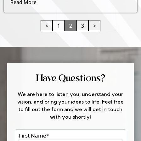
Read More
<
1
2
3
>
Have Questions?
We are here to listen you, understand your
vision, and bring your ideas to life. Feel free
to fill out the form and we will get in touch
with you shortly!
First Name
*