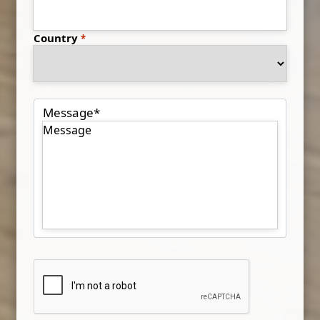
Country
Message
*