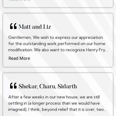
Matt and Liz
Gentlemen, We wish to express our appreciation
for the outstanding work performed on our home
modification. We also want to recognize Henry Frye
and Carl Juran for their attention to detail and pro...
Read More
Shekar, Charu, Sidarth
After a few weeks in our new house, we are still
settling in (a longer process than we would have
imagned), I think, beyond relief that it is over, two
words express our feelings: Thank God! We are qu...