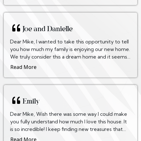
Joe and Danielle
Dear Mike, I wanted to take this opportunity to tell
you how much my family is enjoying our new home.
We truly consider this a dream home and it seems
that not a week goes by that we don’t notice...
Read More
Emily
Dear Mike, Wish there was some way I could make
you fully understand how much I love this house. It
is so incredible! I keep finding new treasures that
were built in. We may have been told about ea...
Read More