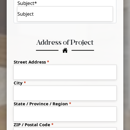
Subject
*
Address of Project
Address
*
Street Address
City
State / Province / Region
ZIP / Postal Code