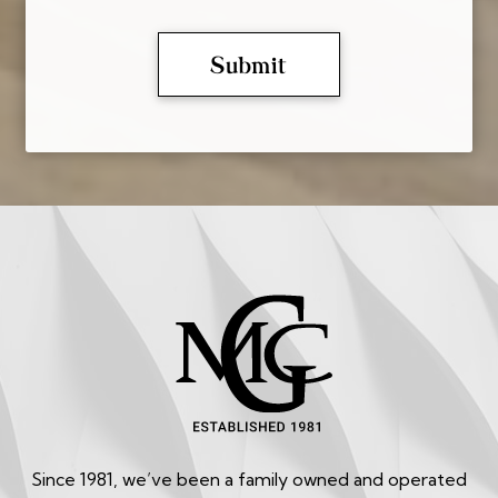
Since 1981, we’ve been a family owned and operated