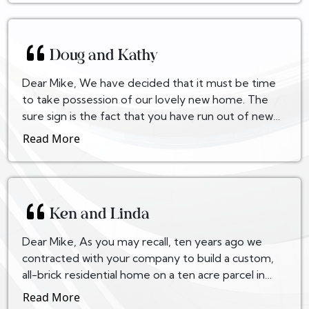
Doug and Kathy
Dear Mike, We have decided that it must be time
to take possession of our lovely new home. The
sure sign is the fact that you have run out of new
cartoons for the faxes you send to us! Seriously, D...
Read More
Ken and Linda
Dear Mike, As you may recall, ten years ago we
contracted with your company to build a custom,
all-brick residential home on a ten acre parcel in
northern Prince William County. Our experience
Read More
with...