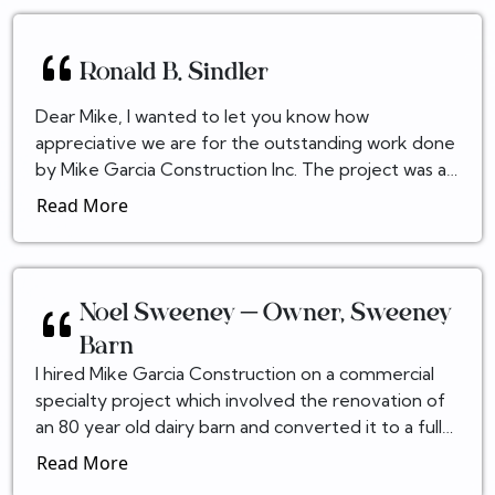
Ronald B. Sindler
Dear Mike, I wanted to let you know how
appreciative we are for the outstanding work done
by Mike Garcia Construction Inc. The project was an
ambitious undertaking. The final product was
Read More
outstandin...
Noel Sweeney – Owner, Sweeney
Barn
I hired Mike Garcia Construction on a commercial
specialty project which involved the renovation of
an 80 year old dairy barn and converted it to a fully
building code compliant Event center. This was...
Read More