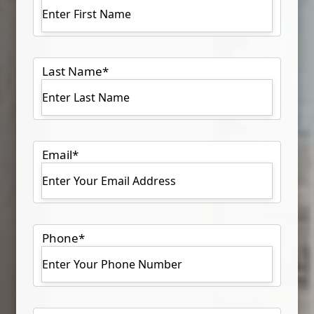
Last Name
*
Email
*
Phone
*