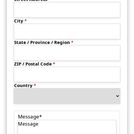
City
State / Province / Region
ZIP / Postal Code
Country
Message
*