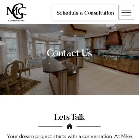
Schedule a Consultation
Contact Us
Lets Talk
Your dream project starts with a conversation. At Mike