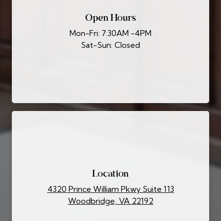
Open Hours
Mon-Fri: 7:30AM -4PM
Sat-Sun: Closed
Location
4320 Prince William Pkwy Suite 113
Woodbridge, VA 22192