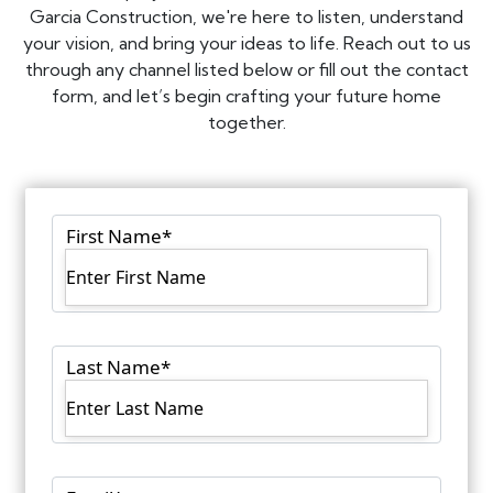
Garcia Construction, we're here to listen, understand
your vision, and bring your ideas to life. Reach out to us
through any channel listed below or fill out the contact
form, and let’s begin crafting your future home
together.
First Name
*
Last Name
*