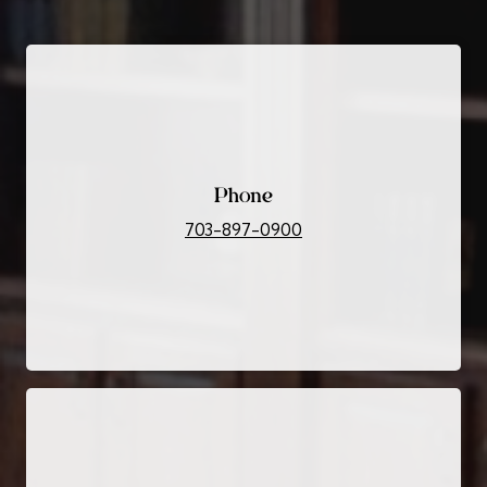
Phone
703-897-0900