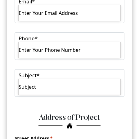
Email
*
Phone
*
Subject
*
Address of Project
Address
*
Street Address