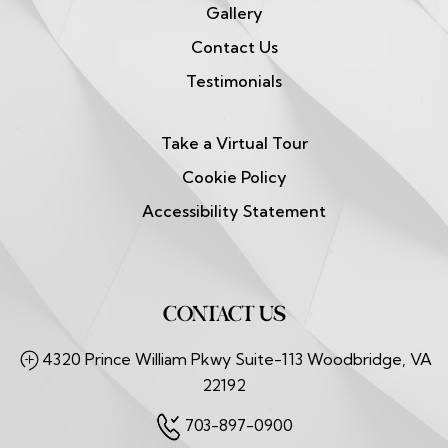
Gallery
Contact Us
Testimonials
Take a Virtual Tour
Cookie Policy
Accessibility Statement
CONTACT US
4320 Prince William Pkwy Suite-113 Woodbridge, VA
22192
703-897-0900