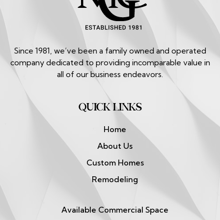
Since 1981, we’ve been a family owned and operated
company dedicated to providing incomparable value in
all of our business endeavors.
QUICK LINKS
Home
About Us
Custom Homes
Remodeling
Available Commercial Space