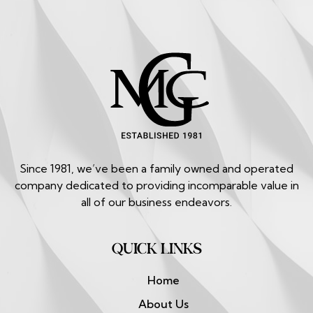
Since 1981, we’ve been a family owned and operated
company dedicated to providing incomparable value in
all of our business endeavors.
QUICK LINKS
Home
About Us