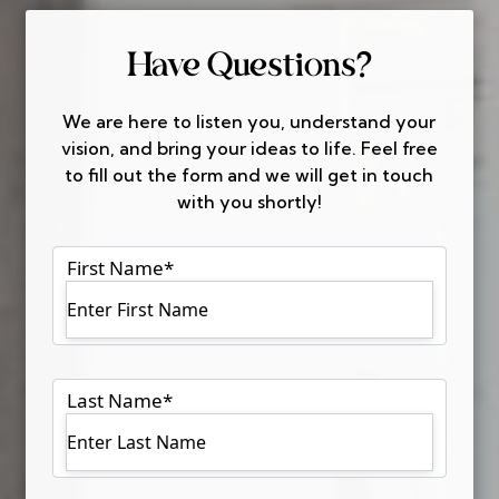
Have Questions?
We are here to listen you, understand your
vision, and bring your ideas to life. Feel free
to fill out the form and we will get in touch
with you shortly!
First Name
*
Last Name
*