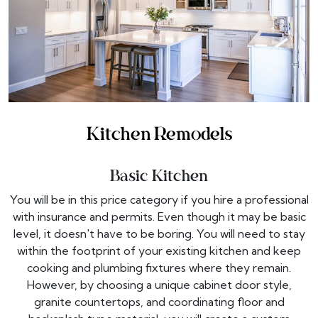
Kitchen Remodels
Basic Kitchen
You will be in this price category if you hire a professional
with insurance and permits. Even though it may be basic
level, it doesn't have to be boring. You will need to stay
within the footprint of your existing kitchen and keep
cooking and plumbing fixtures where they remain.
However, by choosing a unique cabinet door style,
granite countertops, and coordinating floor and