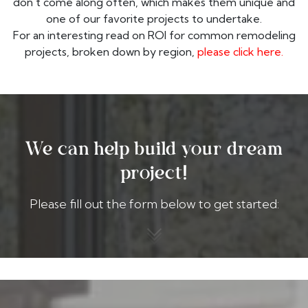
don't come along often, which makes them unique and
one of our favorite projects to undertake.
For an interesting read on ROI for common remodeling
projects, broken down by region,
please click here.
We can help build your dream
project!
Please fill out the form below to get started: