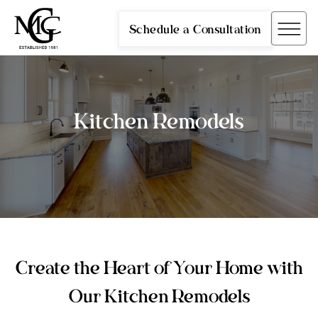
Schedule a Consultation
Kitchen Remodels
Create the Heart of Your Home with
Our Kitchen Remodels