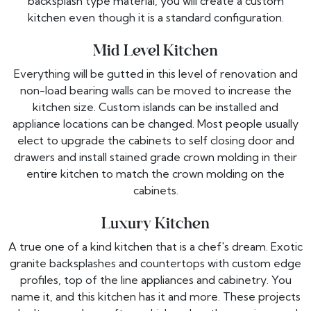
backsplash type material, you will create a custom
kitchen even though it is a standard configuration.
Mid Level Kitchen
Everything will be gutted in this level of renovation and
non-load bearing walls can be moved to increase the
kitchen size. Custom islands can be installed and
appliance locations can be changed. Most people usually
elect to upgrade the cabinets to self closing door and
drawers and install stained grade crown molding in their
entire kitchen to match the crown molding on the
cabinets.
Luxury Kitchen
A true one of a kind kitchen that is a chef's dream. Exotic
granite backsplashes and countertops with custom edge
profiles, top of the line appliances and cabinetry. You
name it, and this kitchen has it and more. These projects