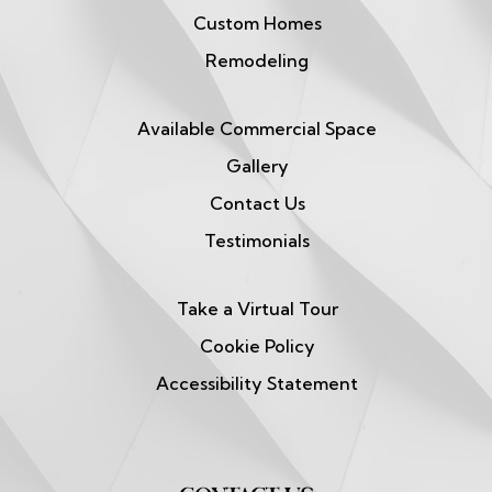
Custom Homes
Remodeling
Available Commercial Space
Gallery
Contact Us
Testimonials
Take a Virtual Tour
Cookie Policy
Accessibility Statement