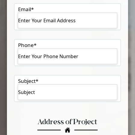
Email
*
Phone
*
Subject
*
Address of Project