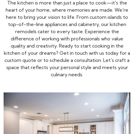
The kitchen is more than just a place to cook—it's the
heart of your home, where memories are made. We're
here to bring your vision to life. From custom islands to
top-of-the-line appliances and cabinetry, our kitchen
remodels cater to every taste. Experience the
difference of working with professionals who value
quality and creativity. Ready to start cooking in the
kitchen of your dreams? Get in touch with us today for a
custom quote or to schedule a consultation. Let's craft a
space that reflects your personal style and meets your
culinary needs.