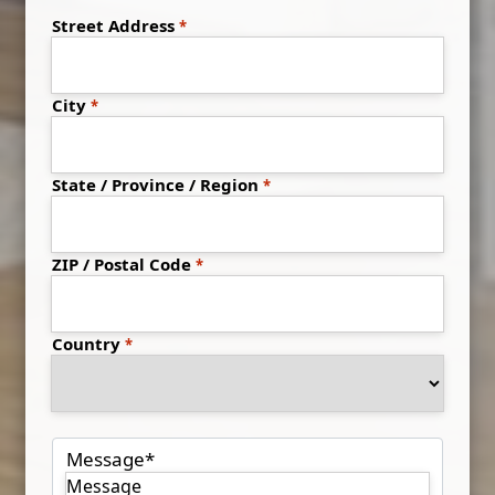
Address
*
Street Address
City
State / Province / Region
ZIP / Postal Code
Country
Message
*